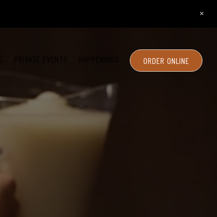
×
G
PRIVATE EVENTS
HAPPENINGS
ORDER ONLINE