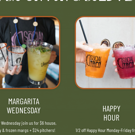
MARGARITA
HAPPY
WEDNESDAY
HOUR
 Wednesday join us for $6 house,
y & frozen margs + $24 pitchers!
1/2 off Happy Hour Monday-Friday f