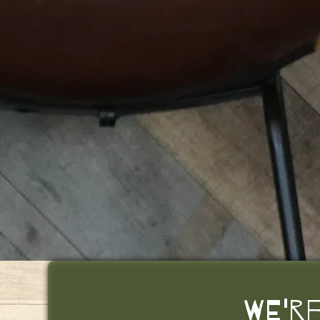
WE'RE