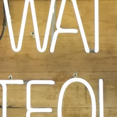
PLAYING HERO VIDEO, PRESS TO PAUSE VIDEO