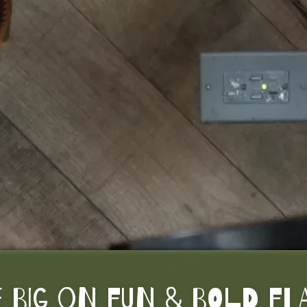
 BIG ON FUN & BOLD F