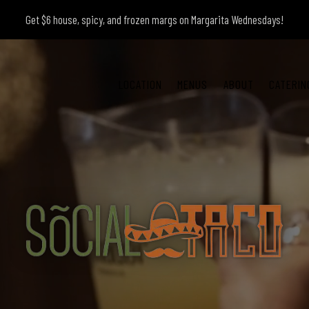
Get $6 house, spicy, and frozen margs on Margarita Wednesdays!
LOCATION
MENUS
ABOUT
CATERIN