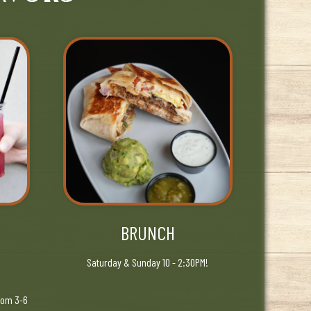
BRUNCH
Saturday & Sunday 10 - 2:30PM!
rom 3-6