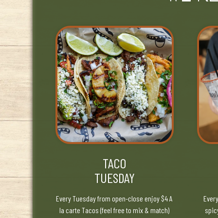
TACO
TUESDAY
Every Tuesday from open-close enjoy $4 A
Every
la carte Tacos (feel free to mix & match)
spic