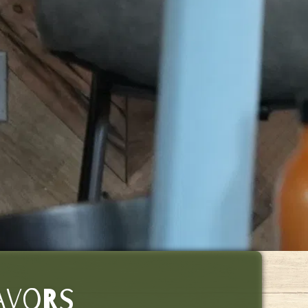
LAVORS