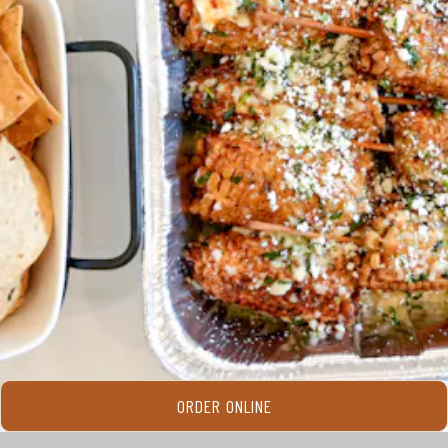
ORDER ONLINE