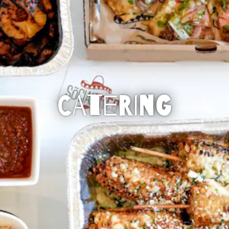
CATERING